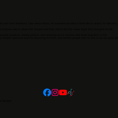
Our Story
 and hard situations. Like many others, he experienced what it feels like to search for directio
is purpose was to share the Gospel and help others find the same hope that changed his life.
ple overlook, visiting prisons, and reaching out to anyone who feels forgotten or lost.
he Gospel, welcome anyone searching for truth, and remind people that no one is too far gone fo
es Stewart.