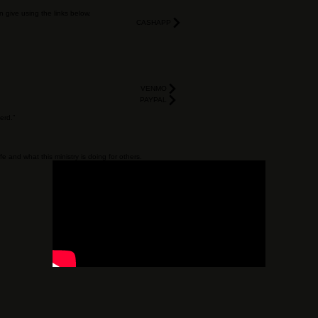
SUBMIT REQUEST
n give using the links below.
CASHAPP
VENMO
PAYPAL
erd.”
e and what this ministry is doing for others.