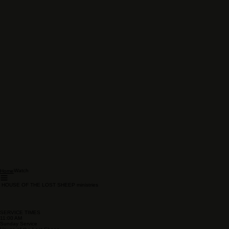
Watch
Home
HOUSE OF THE LOST SHEEP ministries