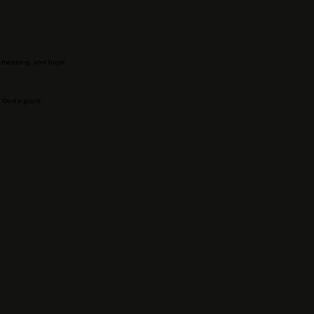
n, meaning, and hope.
r God’s grace.