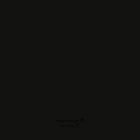
Prayer Request