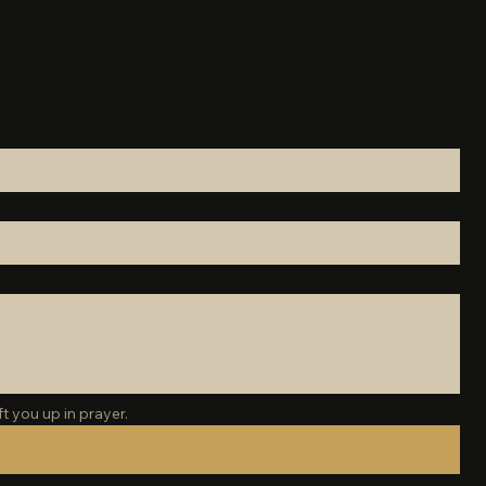
t you up in prayer.