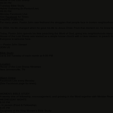
SERVICE TIMES
11:00 AM
Sunday Service
House of the Lost Sheep
06:00 PM
Tuesday Bible Study
Hybrid Gathering (In-Person/Live)
09:00 PM
Monday Facebook LIve
See
Facebook
for Times
FINDING PURPOSE
For many years, Pastor John saw firsthand the struggles that people face in broken neighborhoods
In 2004, his life changed when he gave his life to Jesus Christ. From that moment on, he knew h
Today, Pastor John spends his time preaching the Word of God, going into neighborhoods many peo
House of the Lost Sheep was started as a simple house church with a clear mission: to preach t
Everyone is welcome here.
— Pastor John Stewart
JOIN US
Bible Study
:
1st & 3rd Tuesday of each month at 6:00 PM
Location
:
House of the Lost Sheep Ministries
New Johnsonville, TN
Watch Online
:
Facebook Live every Monday
(See Facebook page for times)
WOMEN'S BIBLE STUDY
A weekly time of fellowship, encouragement, and growing in the Word together with Minister Rey