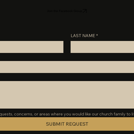
Join the Facebook Group
LAST NAME
*
ests, concerns, or areas where you would like our church family to lif