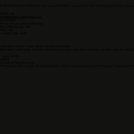
If this ministry has helped you and you would like to support the work of reaching the lost, you ca
EMAIL US
GodsServant.LSM@gmail.com
LOCATION
House of Lost Sheep Ministries
New Johnsonville, TN
CALL US
+1 (931) 209- 8553
“And other sheep I have, which are not of this fold:
them also I must bring, and they shall hear my voice; and there shall be one fold, and one sheph
~ John 10:16
AMEN
A Story of Transformation
This is more than a story- it's transformation. Watch how God has worked through Pastor John's lif