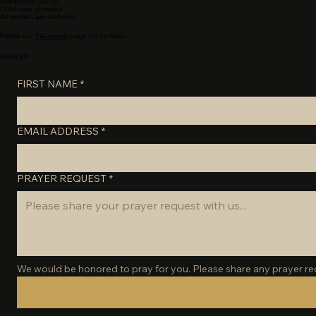
WEDNESDAY NIGHTS
6:00 PM
- In person (Food & Fellowship)
6:45 PM
Daughters of the King Women's Bible Study-
(Facebook Group)
Child care provided.
All women are welcome.
Follow our
Facebook
page for updates.
PRAYER
FIRST NAME
*
EMAIL ADDRESS
*
PRAYER REQUEST
*
We would be honored to pray for you. Please share any prayer requ